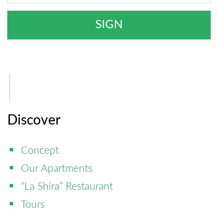
Discover
Concept
Our Apartments
“La Shira” Restaurant
Tours