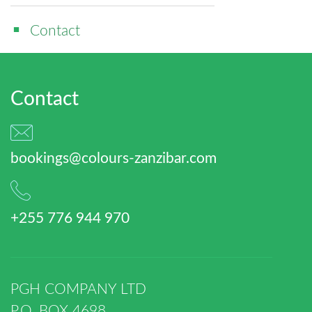
Contact
Contact
bookings@colours-zanzibar.com
+255 776 944 970
PGH COMPANY LTD
P.O. BOX 4698,