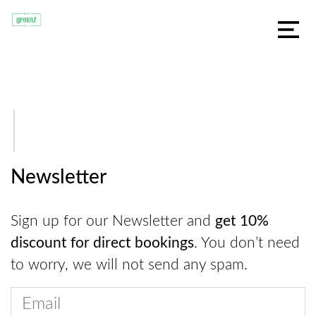
Newsletter
Sign up for our Newsletter and
get 10%
discount for direct bookings
. You don’t need
to worry, we will not send any spam.