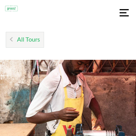
All Tours