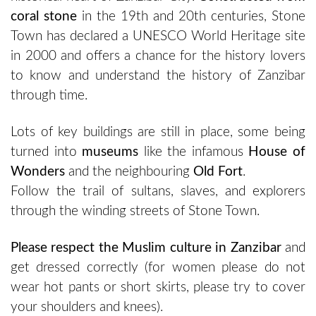
coral stone
in the 19th and 20th centuries, Stone
Town has declared a UNESCO World Heritage site
in 2000 and offers a chance for the history lovers
to know and understand the history of Zanzibar
through time.
Lots of key buildings are still in place, some being
turned into
museums
like the infamous
House of
Wonders
and the neighbouring
Old Fort
.
Follow the trail of sultans, slaves, and explorers
through the winding streets of Stone Town.
Please respect the Muslim culture in Zanzibar
and
get dressed correctly (for women please do not
wear hot pants or short skirts, please try to cover
your shoulders and knees).