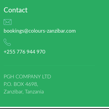
Contact
bookings@colours-zanzibar.com
+255 776 944 970
PGH COMPANY LTD
P.O. BOX 4698,
Zanzibar, Tanzania