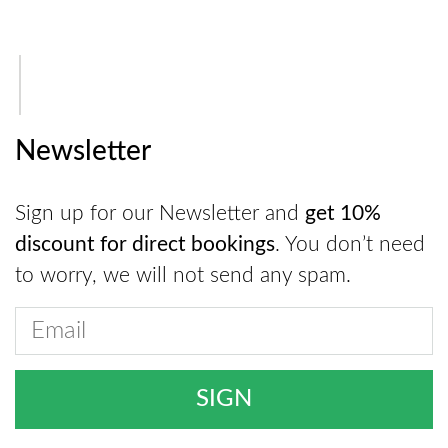
Newsletter
Sign up for our Newsletter and
get 10%
discount for direct bookings
. You don’t need
to worry, we will not send any spam.