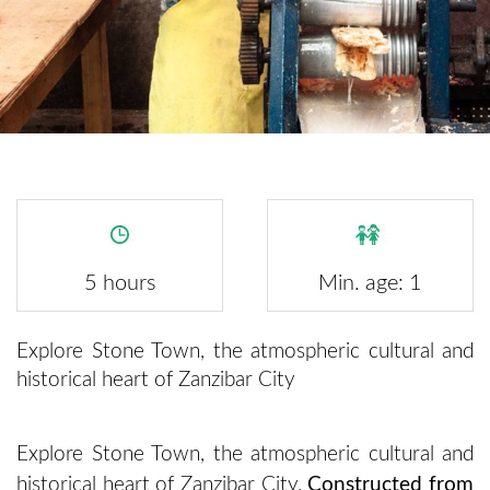
5 hours
Min. age: 1
Explore Stone Town, the atmospheric cultural and
historical heart of Zanzibar City
Explore Stone Town, the atmospheric cultural and
historical heart of Zanzibar City.
Constructed from