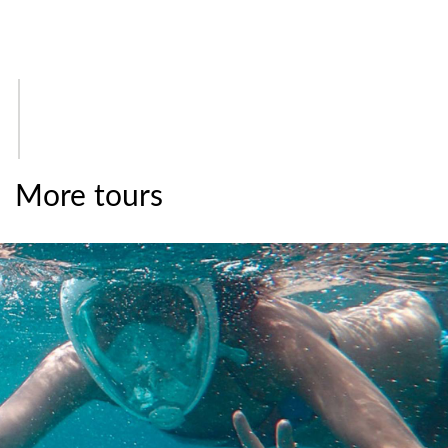
More tours