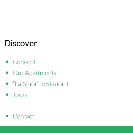
Discover
Concept
Our Apartments
“La Shira” Restaurant
Tours
Contact