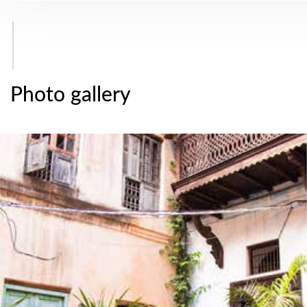
Photo gallery