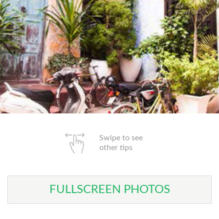
Swipe to see
other tips
FULLSCREEN PHOTOS