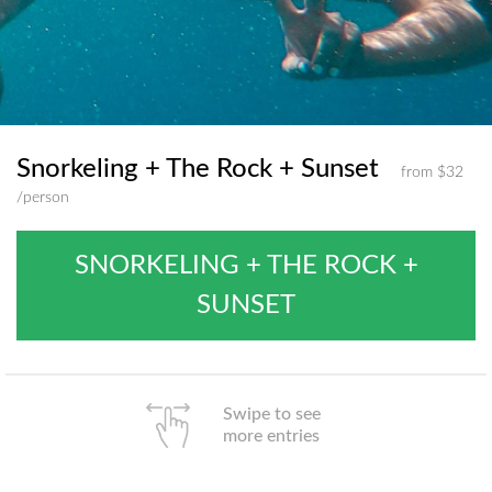
Snorkeling + The Rock + Sunset
from $32
/person
SNORKELING + THE ROCK +
SUNSET
Swipe to see
more entries