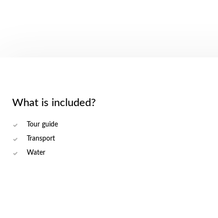
What is included?
Tour guide
Transport
Water