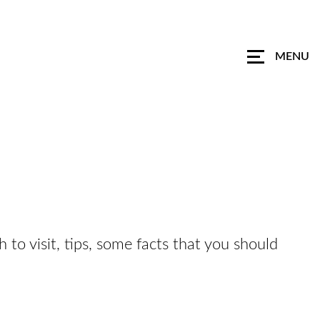
MENU
h to visit, tips, some facts that you should