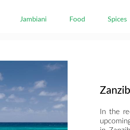
Jambiani
Food
Spices
Zanzib
In the r
upcoming