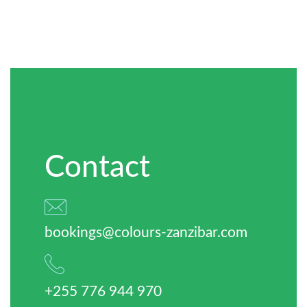
Contact
bookings@colours-zanzibar.com
+255 776 944 970