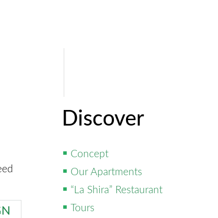
Discover
Concept
eed
Our Apartments
“La Shira” Restaurant
Tours