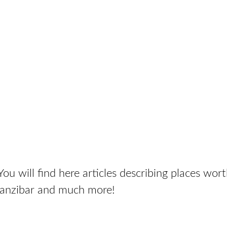
ou will find here articles describing places wort
Zanzibar and much more!