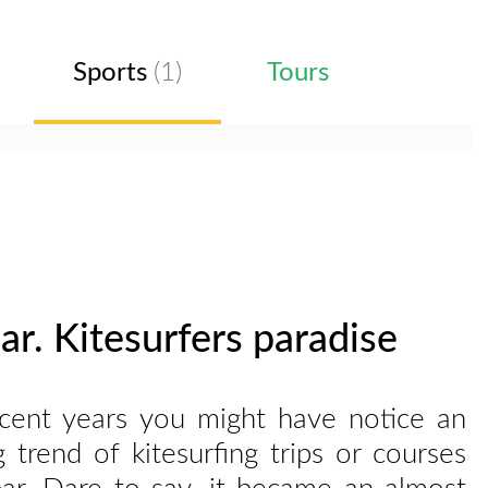
Sports
(1)
Tours
ar. Kitesurfers paradise
ecent years you might have notice an
 trend of kitesurfing trips or courses