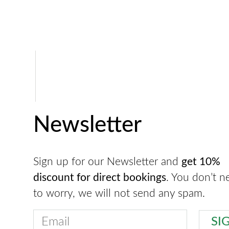
Newsletter
Sign up for our Newsletter and
get 10%
discount for direct bookings
. You don’t n
to worry, we will not send any spam.