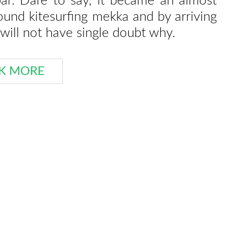
bar. Dare to say, it became an almost
round kitesurfing mekka and by arriving
will not have single doubt why.
K MORE