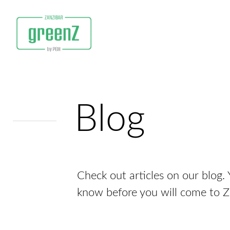
Blog
Check out articles on our blog. Y
know before you will come to 