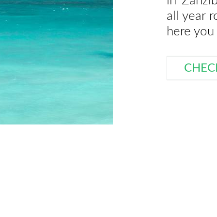
in Zanzi
all year 
here you 
CHEC