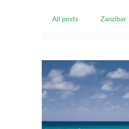
All posts
Zanzibar