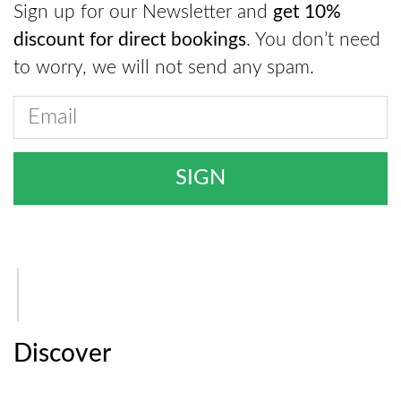
Sign up for our Newsletter and
get 10%
discount for direct bookings
. You don’t need
to worry, we will not send any spam.
Discover