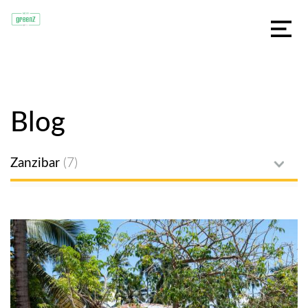
Blog
Zanzibar
(7)
All posts
Jambiani
Food
Spices