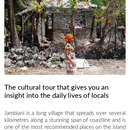
Sports
Tours
The cultural tour that gives you an
insight into the daily lives of locals
Jambiani is a long village that spreads over several
kilometres along a stunning span of coastline and is
one of the most recommended places on the island