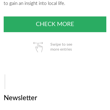
to gain an insight into local life.
CHECK MORE
Swipe to see
more entries
Newsletter