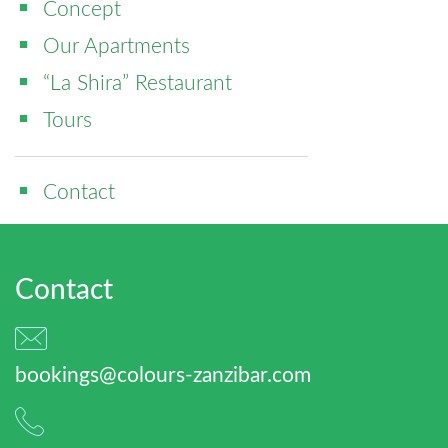
Concept
Our Apartments
“La Shira” Restaurant
Tours
Contact
Contact
bookings@colours-zanzibar.com