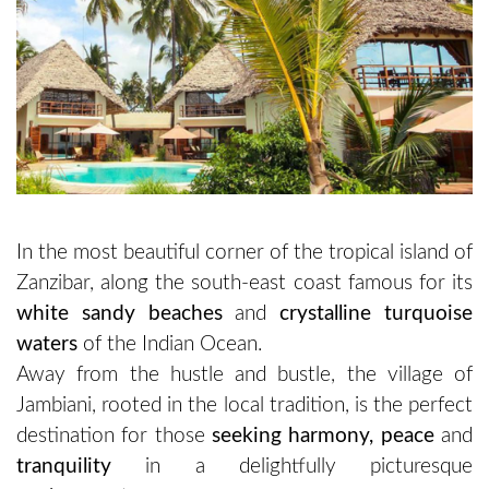
In the most beautiful corner of the tropical island of
Zanzibar, along the south-east coast famous for its
white sandy beaches
and
crystalline turquoise
waters
of the Indian Ocean.
Away from the hustle and bustle, the village of
Jambiani, rooted in the local tradition, is the perfect
destination for those
seeking harmony, peace
and
tranquility
in a delightfully picturesque