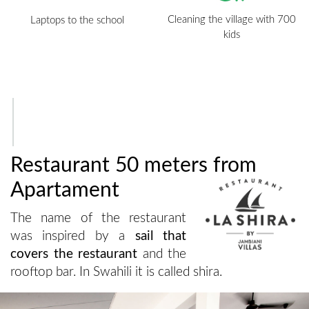
Cleaning the village with 700
Laptops to the school
kids
Restaurant 50 meters from
Apartament
The name of the restaurant
was inspired by a
sail that
covers the restaurant
and the
rooftop bar. In Swahili it is called shira.