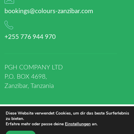
bookings@colours-zanzibar.com
+255 776 944 970
PGH COMPANY LTD
P.O. BOX 4698,
Zanzibar, Tanzania
Diese Website verwendet Cookies, um dir das beste Surferlebnis
zu bieten.
© 2019-2026 PGH
Erfahre mehr oder passe deine
Einstellungen
an.
COMPANY LTD