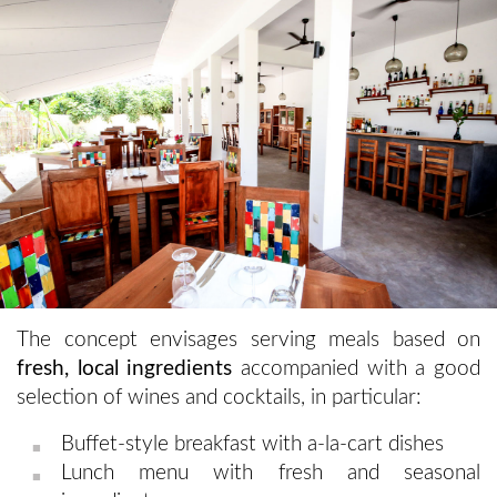
The concept envisages serving meals based on
fresh, local ingredients
accompanied with a good
selection of wines and cocktails, in particular:
Buffet-style breakfast with a-la-cart dishes
Lunch menu with fresh and seasonal