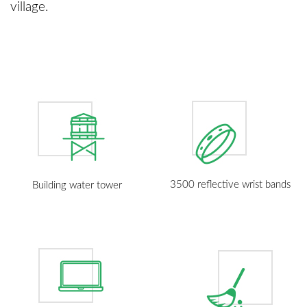
village.
3500 reflective wrist bands
Building water tower