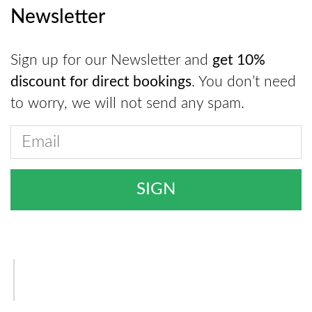
Newsletter
Sign up for our Newsletter and
get 10%
discount for direct bookings
. You don’t need
to worry, we will not send any spam.