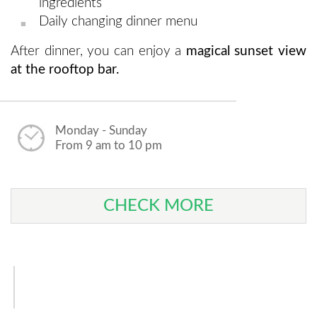
ingredients
Daily changing dinner menu
After dinner, you can enjoy a
magical sunset view
at the rooftop bar.
Monday - Sunday
From 9 am to 10 pm
CHECK MORE