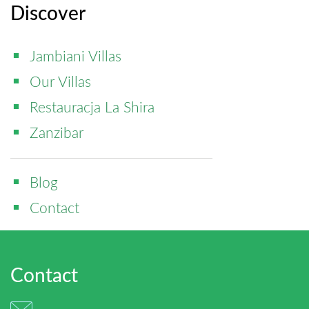
Discover
Jambiani Villas
Our Villas
Restauracja La Shira
Zanzibar
Blog
Contact
Contact