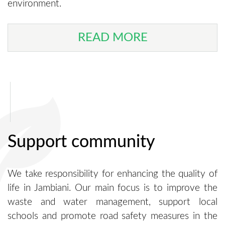
environment.
READ MORE
Support community
We take responsibility for enhancing the quality of
life in Jambiani. Our main focus is to improve the
waste and water management, support local
schools and promote road safety measures in the