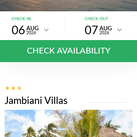
CHECK-IN
CHECK-OUT
06
07
AUG
AUG
2026
2026
CHECK AVAILABILITY
Jambiani Villas